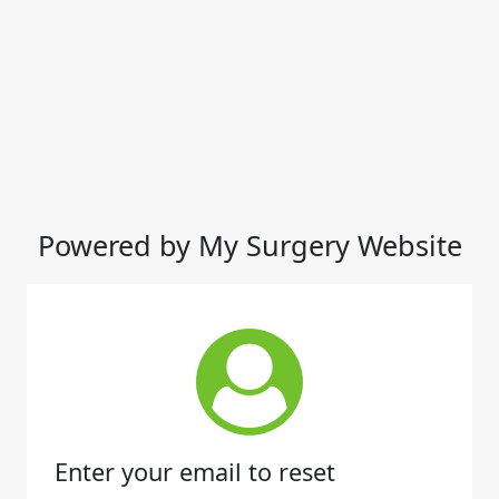
Powered by My Surgery Website
Enter your email to reset