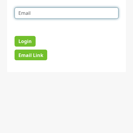
Login