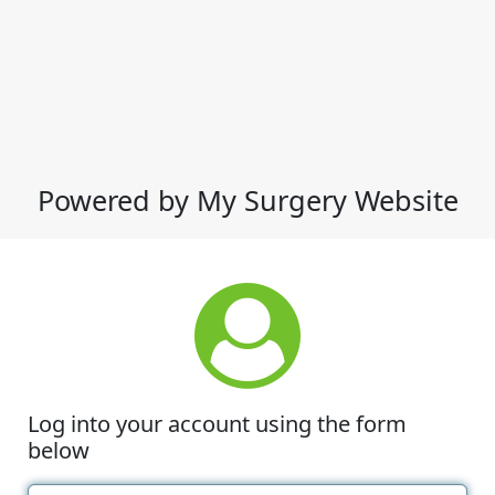
Powered by My Surgery Website
Log into your account using the form
below