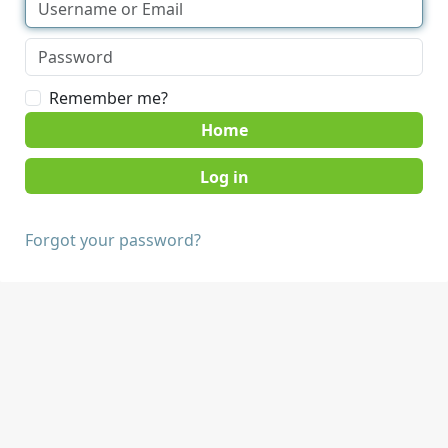
Remember me?
Home
Forgot your password?