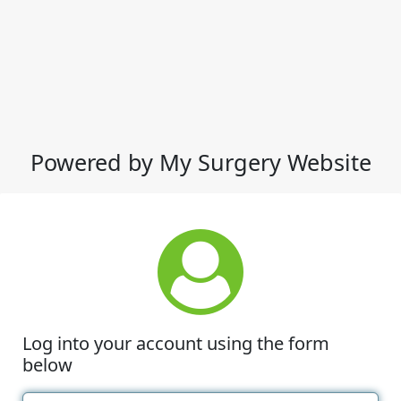
Powered by My Surgery Website
Log into your account using the form
below