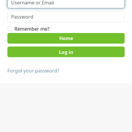
Remember me?
Home
Forgot your password?