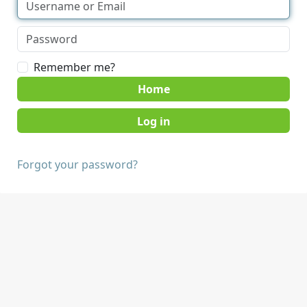
Remember me?
Home
Forgot your password?