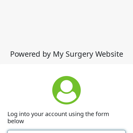
Powered by My Surgery Website
Log into your account using the form
below