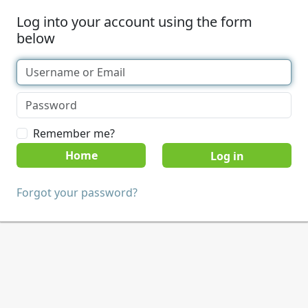
Log into your account using the form
below
Remember me?
Home
Forgot your password?