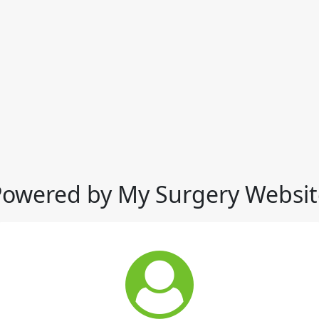
Powered by My Surgery Websit