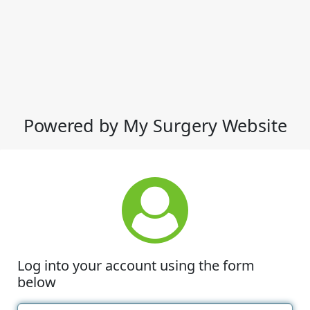
Powered by My Surgery Website
Log into your account using the form
below