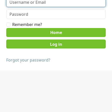
Remember me?
Home
Forgot your password?