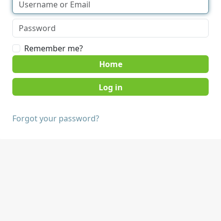
Remember me?
Home
Forgot your password?