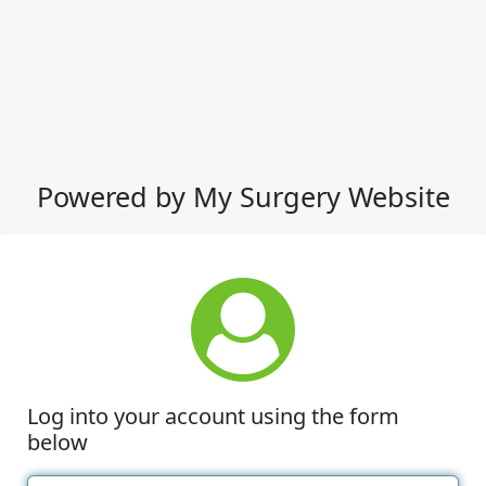
Powered by My Surgery Website
Log into your account using the form
below