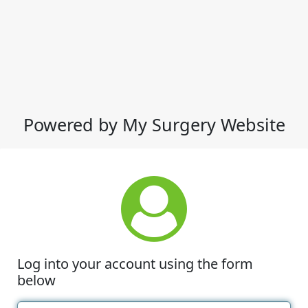
Powered by My Surgery Website
Log into your account using the form
below