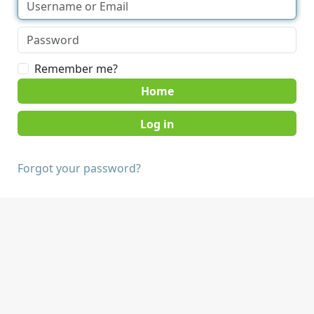
Remember me?
Home
Forgot your password?