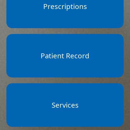
Prescriptions
Patient Record
Services