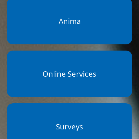
Anima
Online Services
Surveys