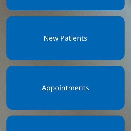
New Patients
Appointments