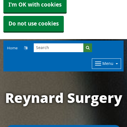
I'm OK with cookies
Do not use cookies
Home
Menu
Reynard Surgery