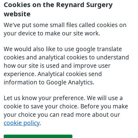
Cookies on the Reynard Surgery
website
We've put some small files called cookies on
your device to make our site work.
We would also like to use google translate
cookies and analytical cookies to understand
how our site is used and improve user
experience. Analytical cookies send
information to Google Analytics.
Let us know your preference. We will use a
cookie to save your choice. Before you make
your choice you can read more about our
cookie policy
.