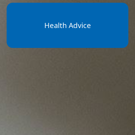
Health Advice