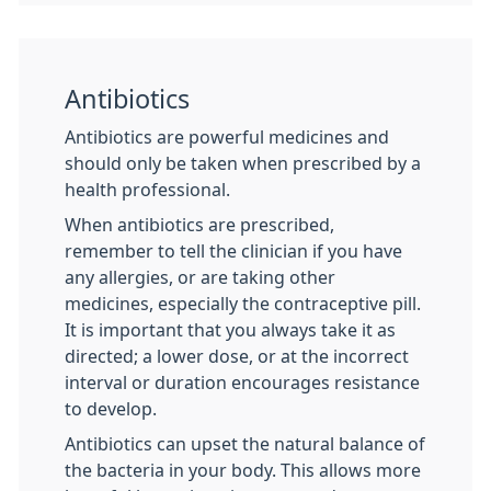
Antibiotics
Antibiotics are powerful medicines and
should only be taken when prescribed by a
health professional.
When antibiotics are prescribed,
remember to tell the clinician if you have
any allergies, or are taking other
medicines, especially the contraceptive pill.
It is important that you always take it as
directed; a lower dose, or at the incorrect
interval or duration encourages resistance
to develop.
Antibiotics can upset the natural balance of
the bacteria in your body. This allows more