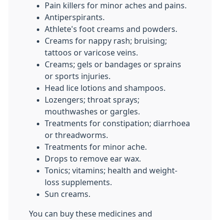
Pain killers for minor aches and pains.
Antiperspirants.
Athlete's foot creams and powders.
Creams for nappy rash; bruising;
tattoos or varicose veins.
Creams; gels or bandages or sprains
or sports injuries.
Head lice lotions and shampoos.
Lozengers; throat sprays;
mouthwashes or gargles.
Treatments for constipation; diarrhoea
or threadworms.
Treatments for minor ache.
Drops to remove ear wax.
Tonics; vitamins; health and weight-
loss supplements.
Sun creams.
You can buy these medicines and