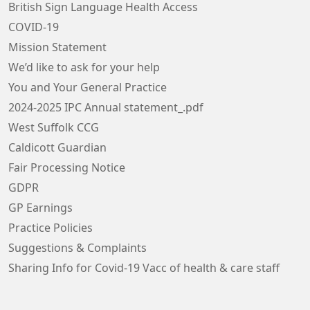
British Sign Language Health Access
COVID-19
Mission Statement
We’d like to ask for your help
You and Your General Practice
2024-2025 IPC Annual statement_.pdf
West Suffolk CCG
Caldicott Guardian
Fair Processing Notice
GDPR
GP Earnings
Practice Policies
Suggestions & Complaints
Sharing Info for Covid-19 Vacc of health & care staff