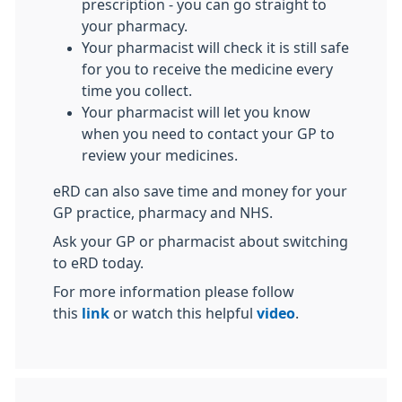
prescription - you can go straight to
your pharmacy.
Your pharmacist will check it is still safe
for you to receive the medicine every
time you collect.
Your pharmacist will let you know
when you need to contact your GP to
review your medicines.
eRD can also save time and money for your
GP practice, pharmacy and NHS.
Ask your GP or pharmacist about switching
to eRD today.
For more information please follow
this
link
or watch this helpful
video
.