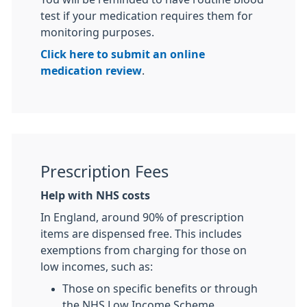
test if your medication requires them for
monitoring purposes.
Click here to submit an online
medication review
.
Prescription Fees
Help with NHS costs
In England, around 90% of prescription
items are dispensed free. This includes
exemptions from charging for those on
low incomes, such as:
Those on specific benefits or through
the NHS Low Income Scheme