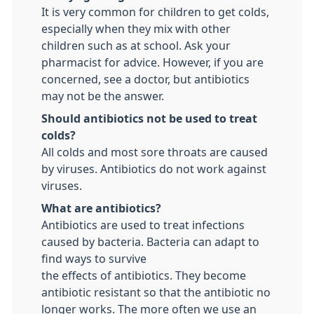
It is very common for children to get colds,
especially when they mix with other
children such as at school. Ask your
pharmacist for advice. However, if you are
concerned, see a doctor, but antibiotics
may not be the answer.
Should antibiotics not be used to treat
colds?
All colds and most sore throats are caused
by viruses. Antibiotics do not work against
viruses.
What are antibiotics?
Antibiotics are used to treat infections
caused by bacteria. Bacteria can adapt to
find ways to survive
the effects of antibiotics. They become
antibiotic resistant so that the antibiotic no
longer works. The more often we use an