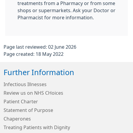
treatments from a Pharmacy or from some
shops or supermarkets. Ask your Doctor or
Pharmacist for more information.
Page last reviewed: 02 June 2026
Page created: 18 May 2022
Further Information
Infectious Illnesses
Review us on NHS CHoices
Patient Charter
Statement of Purpose
Chaperones
Treating Patients with Dignity