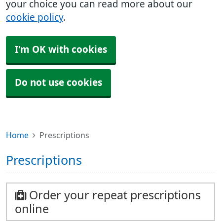
your choice you can read more about our
cookie policy
.
I'm OK with cookies
Do not use cookies
Home
Prescriptions
Prescriptions
Order your repeat prescriptions
online