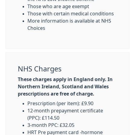
Those who are age exempt
Those with certain medical conditions
More information is available at NHS
Choices
NHS Charges
These charges apply in England only. In
Northern Ireland, Scotland and Wales
prescriptions are free of charge.
Prescription (per item): £9.90
12-month prepayment certificate
(PPC): £114.50
3-month PPC: £32.05
HRT Pre payment card -hormone