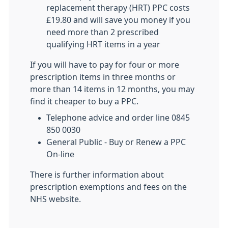
replacement therapy (HRT) PPC costs
£19.80 and will save you money if you
need more than 2 prescribed
qualifying HRT items in a year
If you will have to pay for four or more
prescription items in three months or
more than 14 items in 12 months, you may
find it cheaper to buy a PPC.
Telephone advice and order line 0845
850 0030
General Public - Buy or Renew a PPC
On-line
There is further information about
prescription exemptions and fees on the
NHS website.