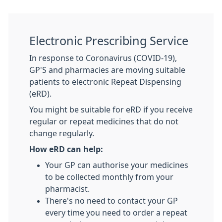
Electronic Prescribing Service
In response to Coronavirus (COVID-19),
GP'S and pharmacies are moving suitable
patients to electronic Repeat Dispensing
(eRD).
You might be suitable for eRD if you receive
regular or repeat medicines that do not
change regularly.
How eRD can help:
Your GP can authorise your medicines
to be collected monthly from your
pharmacist.
There's no need to contact your GP
every time you need to order a repeat