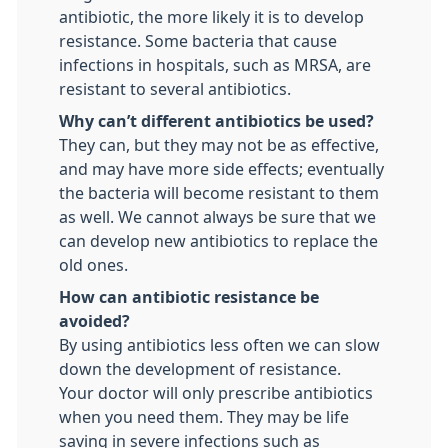
antibiotic, the more likely it is to develop
resistance. Some bacteria that cause
infections in hospitals, such as MRSA, are
resistant to several antibiotics.
Why can’t different antibiotics be used?
They can, but they may not be as effective,
and may have more side effects; eventually
the bacteria will become resistant to them
as well. We cannot always be sure that we
can develop new antibiotics to replace the
old ones.
How can antibiotic resistance be
avoided?
By using antibiotics less often we can slow
down the development of resistance.
Your doctor will only prescribe antibiotics
when you need them. They may be life
saving in severe infections such as