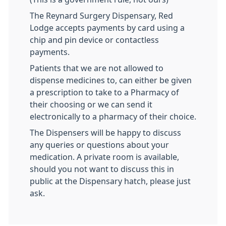
The Reynard Surgery Dispensary, Red
Lodge accepts payments by card using a
chip and pin device or contactless
payments.
Patients that we are not allowed to
dispense medicines to, can either be given
a prescription to take to a Pharmacy of
their choosing or we can send it
electronically to a pharmacy of their choice.
The Dispensers will be happy to discuss
any queries or questions about your
medication. A private room is available,
should you not want to discuss this in
public at the Dispensary hatch, please just
ask.