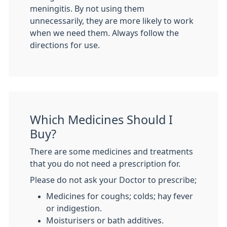
meningitis. By not using them
unnecessarily, they are more likely to work
when we need them. Always follow the
directions for use.
Which Medicines Should I
Buy?
There are some medicines and treatments
that you do not need a prescription for.
Please do not ask your Doctor to prescribe;
Medicines for coughs; colds; hay fever
or indigestion.
Moisturisers or bath additives.