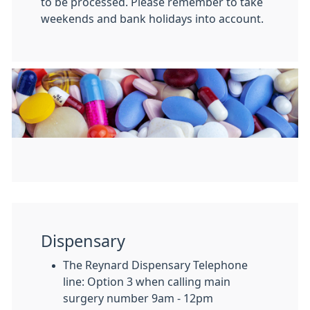
to be processed. Please remember to take
weekends and bank holidays into account.
Dispensary
The Reynard Dispensary Telephone
line: Option 3 when calling main
surgery number 9am - 12pm