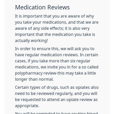
Medication Reviews
It is important that you are aware of why
you take your medications, and that we are
aware of any side effects; it is also very
important that the medication you take is
actually working!
In order to ensure this, we will ask you to
have regular medication reviews. In certain
cases, if you take more than six regular
medications, we invite you in for a so called
polypharmacy review-this may take a little
longer than normal.
Certain types of drugs, such as opiates also
need to be reviewed regularly, and you will
be requested to attend an opiate review as
appropriate.
You will be reminded to have routine blood