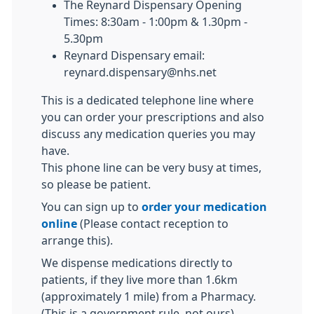
The Reynard Dispensary Opening
Times: 8:30am - 1:00pm & 1.30pm -
5.30pm
Reynard Dispensary email:
reynard.dispensary@nhs.net
This is a dedicated telephone line where
you can order your prescriptions and also
discuss any medication queries you may
have.
This phone line can be very busy at times,
so please be patient.
You can sign up to
order your medication
online
(Please contact reception to
arrange this).
We dispense medications directly to
patients, if they live more than 1.6km
(approximately 1 mile) from a Pharmacy.
(This is a government rule, not ours)