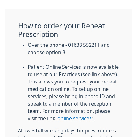
How to order your Repeat
Prescription
Over the phone - 01638 552211 and
choose option 3
Patient Online Services is now available
to use at our Practices (see link above).
This allows you to request your repeat
medication online. To set up online
services, please bring in photo ID and
speak to a member of the reception
team. For more information, please
visit the link '
online services
'.
Allow 3 full working days for prescriptions