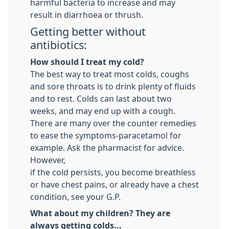
harmful bacteria to increase and may
result in diarrhoea or thrush.
Getting better without
antibiotics:
How should I treat my cold?
The best way to treat most colds, coughs
and sore throats is to drink plenty of fluids
and to rest. Colds can last about two
weeks, and may end up with a cough.
There are many over the counter remedies
to ease the symptoms-paracetamol for
example. Ask the pharmacist for advice.
However,
if the cold persists, you become breathless
or have chest pains, or already have a chest
condition, see your G.P.
What about my children? They are
always getting colds...