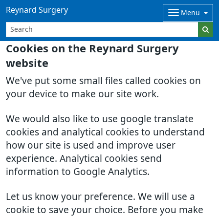
Reynard Surgery
Menu
Cookies on the Reynard Surgery
website
We've put some small files called cookies on
your device to make our site work.
We would also like to use google translate
cookies and analytical cookies to understand
how our site is used and improve user
experience. Analytical cookies send
information to Google Analytics.
Let us know your preference. We will use a
cookie to save your choice. Before you make