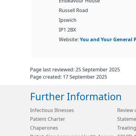
Endeavour House
Russell Road
Ipswich
IP1 2BX
Website:
You and Your General P
Page last reviewed: 25 September 2025
Page created: 17 September 2025
Further Information
Infectious Illnesses
Review 
Patient Charter
Stateme
Chaperones
Treating