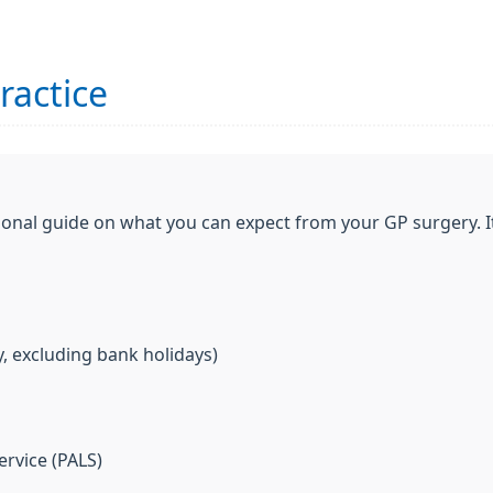
ractice
ional guide on what you can expect from your GP surgery. I
, excluding bank holidays)
ervice (PALS)