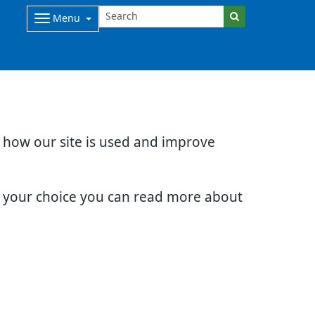
Menu
d how our site is used and improve
e your choice you can read more about