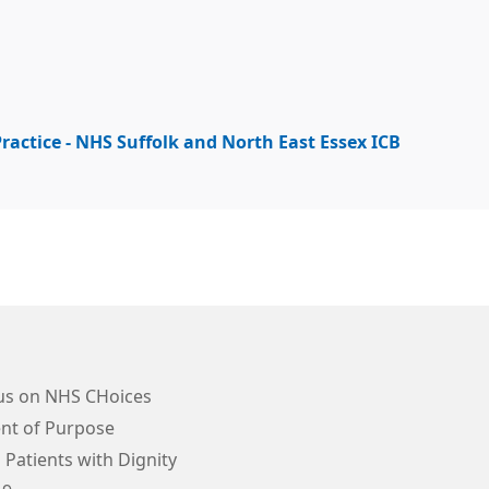
ractice - NHS Suffolk and North East Essex ICB
us on NHS CHoices
nt of Purpose
 Patients with Dignity