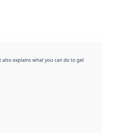
t also explains what you can do to get