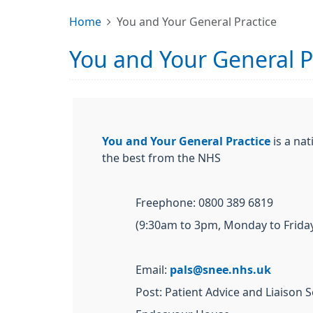
Home
You and Your General Practice
You and Your General P
You and Your General Practice
is a nat
the best from the NHS
Freephone: 0800 389 6819
(9:30am to 3pm, Monday to Friday
Email:
pals@snee.nhs.uk
Post: Patient Advice and Liaison S