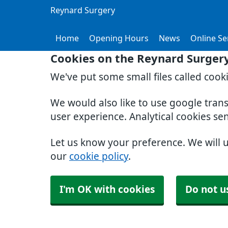
Reynard Surgery
Home
Opening Hours
News
Online Se
Cookies on the Reynard Surger
We've put some small files called cook
We would also like to use google tran
user experience. Analytical cookies se
Let us know your preference. We will 
our
cookie policy
.
I'm OK with cookies
Do not u