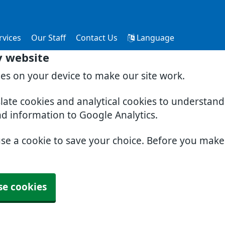
rvices
Our Staff
Contact Us
Language
y website
ies on your device to make our site work.
slate cookies and analytical cookies to understan
nd information to Google Analytics.
use a cookie to save your choice. Before you mak
se cookies