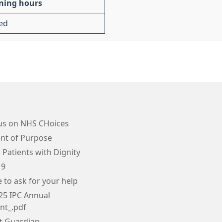
ning hours
ed
us on NHS CHoices
nt of Purpose
 Patients with Dignity
19
e to ask for your help
25 IPC Annual
nt_.pdf
tt Guardian