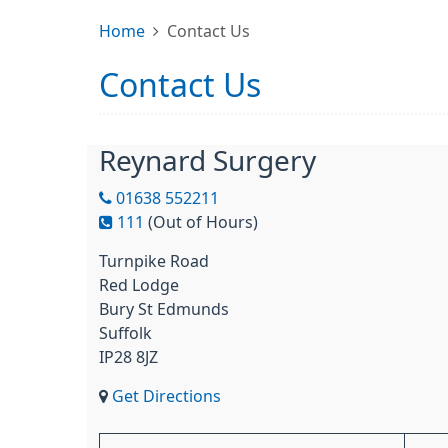
Home
Contact Us
Contact Us
Reynard Surgery
01638 552211
111
(Out of Hours)
Turnpike Road
Red Lodge
Bury St Edmunds
Suffolk
IP28 8JZ
Get Directions