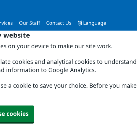
rvices
Our Staff
Contact Us
Language
y website
ies on your device to make our site work.
slate cookies and analytical cookies to understan
nd information to Google Analytics.
use a cookie to save your choice. Before you mak
se cookies