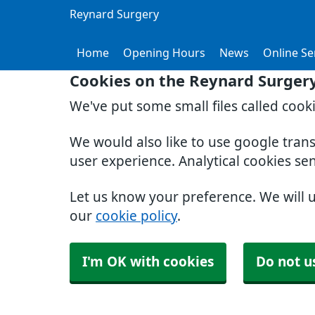
Reynard Surgery
Home
Opening Hours
News
Online Se
Cookies on the Reynard Surger
We've put some small files called cook
We would also like to use google tran
user experience. Analytical cookies se
Let us know your preference. We will 
our
cookie policy
.
I'm OK with cookies
Do not u