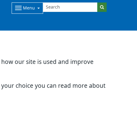
Menu
d how our site is used and improve
e your choice you can read more about