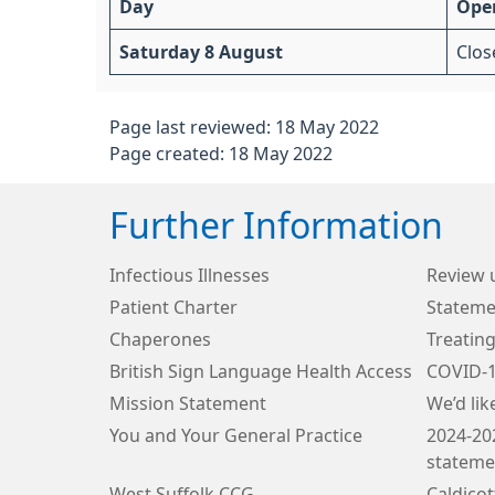
Day
Ope
Saturday 8 August
Clos
Page last reviewed: 18 May 2022
Page created: 18 May 2022
Further Information
Infectious Illnesses
Review 
Patient Charter
Stateme
Chaperones
Treating
British Sign Language Health Access
COVID-
Mission Statement
We’d lik
You and Your General Practice
2024-20
stateme
West Suffolk CCG
Caldico