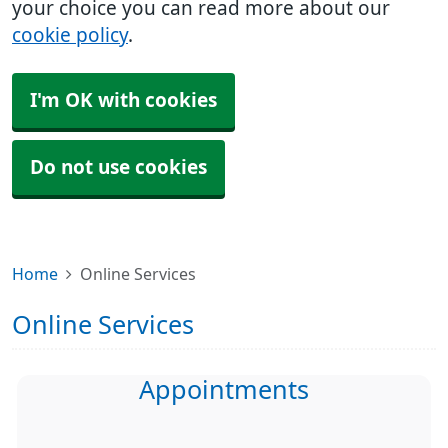
your choice you can read more about our
cookie policy
.
I'm OK with cookies
Do not use cookies
Home
Online Services
Online Services
Appointments