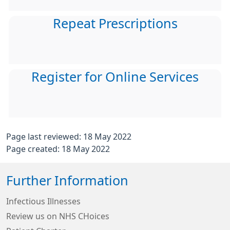
Repeat Prescriptions
Register for Online Services
Page last reviewed: 18 May 2022
Page created: 18 May 2022
Further Information
Infectious Illnesses
Review us on NHS CHoices