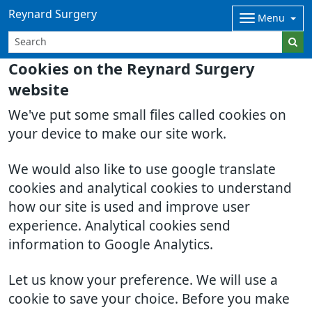
Reynard Surgery
Menu
Cookies on the Reynard Surgery
website
We've put some small files called cookies on
your device to make our site work.
We would also like to use google translate
cookies and analytical cookies to understand
how our site is used and improve user
experience. Analytical cookies send
information to Google Analytics.
Let us know your preference. We will use a
cookie to save your choice. Before you make