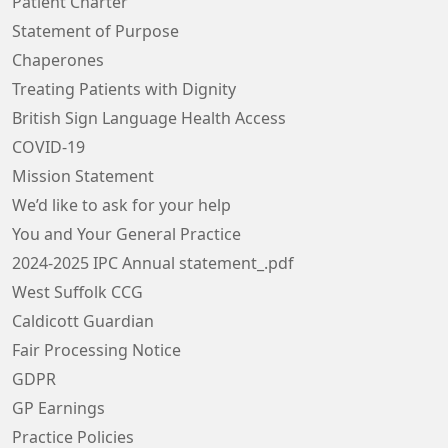
Patient Charter
Statement of Purpose
Chaperones
Treating Patients with Dignity
British Sign Language Health Access
COVID-19
Mission Statement
We’d like to ask for your help
You and Your General Practice
2024-2025 IPC Annual statement_.pdf
West Suffolk CCG
Caldicott Guardian
Fair Processing Notice
GDPR
GP Earnings
Practice Policies