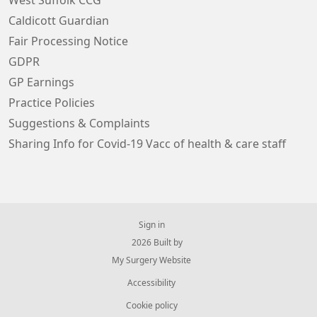
West Suffolk CCG
Caldicott Guardian
Fair Processing Notice
GDPR
GP Earnings
Practice Policies
Suggestions & Complaints
Sharing Info for Covid-19 Vacc of health & care staff
Sign in
© 2026 Built by
My Surgery Website
Accessibility
Cookie policy