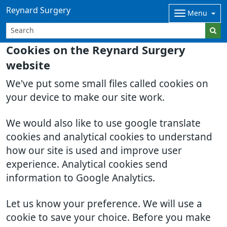
Reynard Surgery
Menu
Cookies on the Reynard Surgery
website
We've put some small files called cookies on
your device to make our site work.
We would also like to use google translate
cookies and analytical cookies to understand
how our site is used and improve user
experience. Analytical cookies send
information to Google Analytics.
Let us know your preference. We will use a
cookie to save your choice. Before you make