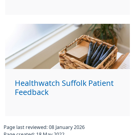
Healthwatch Suffolk Patient
Feedback
Page last reviewed: 08 January 2026
Page created: 18 May 2022