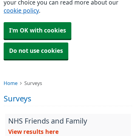
your choice you can read more about our
cookie policy
.
I'm OK with cookies
Do not use cookies
Home
Surveys
Surveys
NHS Friends and Family
View results here