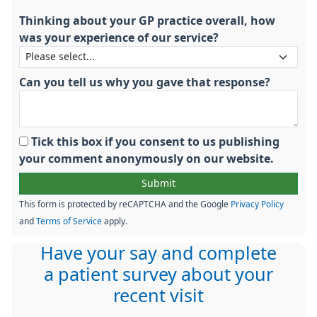
Thinking about your GP practice overall, how
was your experience of our service?
Can you tell us why you gave that response?
Tick this box if you consent to us publishing
your comment anonymously on our website.
This form is protected by reCAPTCHA and the Google
Privacy Policy
and
Terms of Service
apply.
Have your say and complete
a patient survey about your
recent visit