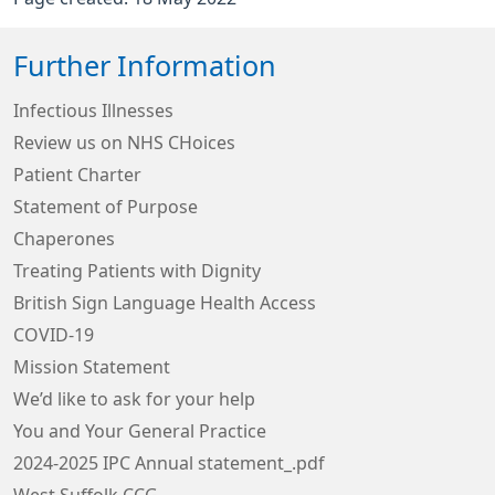
Further Information
Infectious Illnesses
Review us on NHS CHoices
Patient Charter
Statement of Purpose
Chaperones
Treating Patients with Dignity
British Sign Language Health Access
COVID-19
Mission Statement
We’d like to ask for your help
You and Your General Practice
2024-2025 IPC Annual statement_.pdf