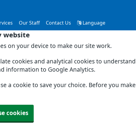
rvices
Our Staff
Contact Us
Language
y website
ies on your device to make our site work.
slate cookies and analytical cookies to understan
nd information to Google Analytics.
use a cookie to save your choice. Before you mak
se cookies