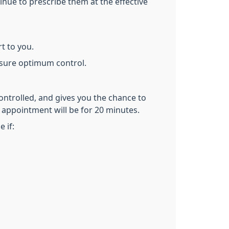
nue to prescribe them at the effective
t to you.
nsure optimum control.
ontrolled, and gives you the chance to
 appointment will be for 20 minutes.
 if: