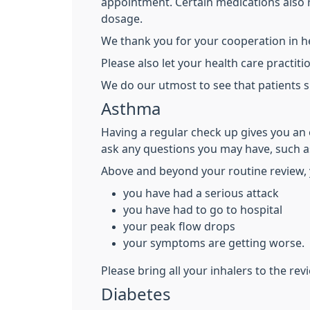
appointment. Certain medications also r
dosage.
We thank you for your cooperation in he
Please also let your health care practi
We do our utmost to see that patients s
Asthma
Having a regular check up gives you an 
ask any questions you may have, such as
Above and beyond your routine review, 
you have had a serious attack
you have had to go to hospital
your peak flow drops
your symptoms are getting worse.
Please bring all your inhalers to the rev
Diabetes