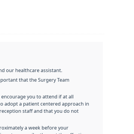
d our healthcare assistant.
important that the Surgery Team
 encourage you to attend if at all
m to adopt a patient centered approach in
reception staff and that you do not
proximately a week before your