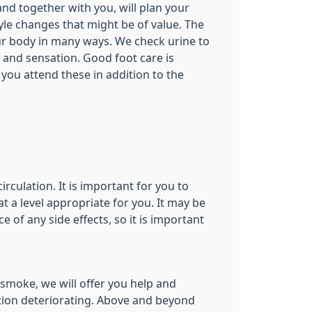
and together with you, will plan your
le changes that might be of value. The
ur body in many ways. We check urine to
 and sensation. Good foot care is
t you attend these in addition to the
culation. It is important for you to
 a level appropriate for you. It may be
of any side effects, so it is important
smoke, we will offer you help and
tion deteriorating. Above and beyond