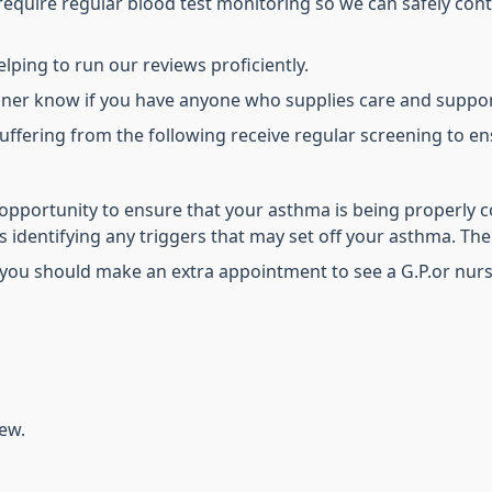
equire regular blood test monitoring so we can safely conti
lping to run our reviews proficiently.
tioner know if you have anyone who supplies care and suppor
uffering from the following receive regular screening to e
opportunity to ensure that your asthma is being properly c
 identifying any triggers that may set off your asthma. The
you should make an extra appointment to see a G.P.or nurse
iew.