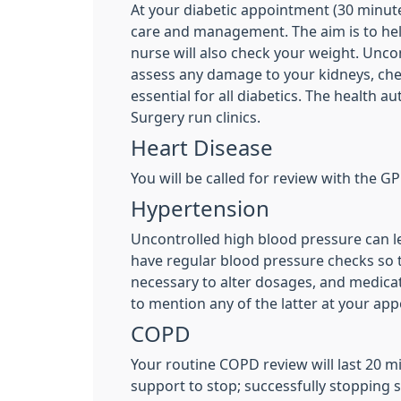
At your diabetic appointment (30 minute 
care and management. The aim is to help
nurse will also check your weight. Unco
assess any damage to your kidneys, chec
essential for all diabetics. The health a
Surgery run clinics.
Heart Disease
You will be called for review with the GP
Hypertension
Uncontrolled high blood pressure can le
have regular blood pressure checks so t
necessary to alter dosages, and medicat
to mention any of the latter at your ap
COPD
Your routine COPD review will last 20 
support to stop; successfully stoppin