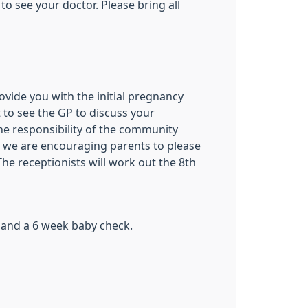
 see your doctor. Please bring all
vide you with the initial pregnancy
 to see the GP to discuss your
e responsibility of the community
nd we are encouraging parents to please
he receptionists will work out the 8th
 and a 6 week baby check.