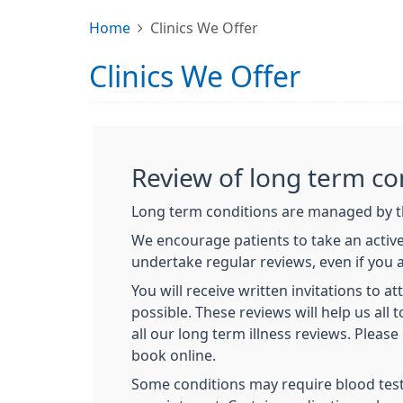
Home
Clinics We Offer
Clinics We Offer
Review of long term co
Long term conditions are managed by th
We encourage patients to take an active
undertake regular reviews, even if you ar
You will receive written invitations to a
possible. These reviews will help us all
all our long term illness reviews. Plea
book online.
Some conditions may require blood test