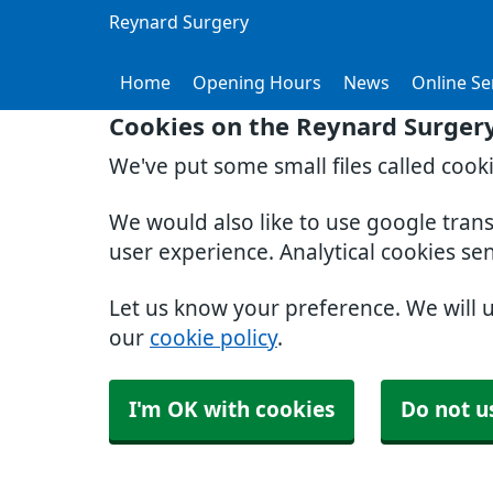
Reynard Surgery
Home
Opening Hours
News
Online Se
Cookies on the Reynard Surger
We've put some small files called cook
We would also like to use google tran
user experience. Analytical cookies se
Let us know your preference. We will 
our
cookie policy
.
I'm OK with cookies
Do not u