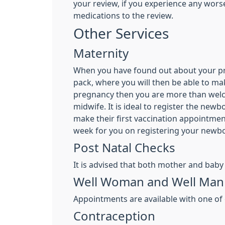
your review, if you experience any wor
medications to the review.
Other Services
Maternity
When you have found out about your preg
pack, where you will then be able to ma
pregnancy then you are more than welco
midwife. It is ideal to register the ne
make their first vaccination appointment
week for you on registering your newbo
Post Natal Checks
It is advised that both mother and baby
Well Woman and Well Man 
Appointments are available with one of 
Contraception