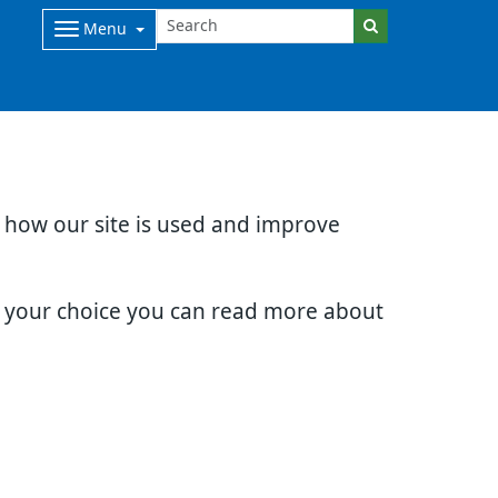
Menu
d how our site is used and improve
e your choice you can read more about