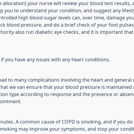
allocation) your nurse will review your blood test results, 
 you to understand your condition, and suggest any lifesty
ntrolled high blood sugar levels can, over time, damage yo
k blood pressure, and do a brief check of your foot pulses
uthority also run diabetic eye checks, and it is important tha
 if you have any issues with any heart conditions.
ad to many complications involving the heart and general cir
hat we van ensure that your blood pressure is maintained at
ion type according to response and the presence or absence 
pointment.
minutes. A common cause of COPD is smoking, and if you do 
g smoking may improve your symptoms, and stop your condi