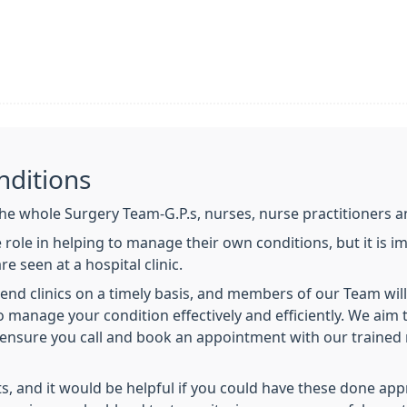
nditions
e whole Surgery Team-G.P.s, nurses, nurse practitioners an
 role in helping to manage their own conditions, but it is 
e seen at a hospital clinic.
ttend clinics on a timely basis, and members of our Team will
 to manage your condition effectively and efficiently. We ai
se ensure you call and book an appointment with our trained 
s, and it would be helpful if you could have these done ap