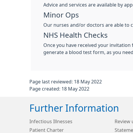
Advice and services are available by ap
Minor Ops
Our nurses and/or doctors are able to c
NHS Health Checks
Once you have received your invitation 
generate a blood test form, as you nee
Page last reviewed: 18 May 2022
Page created: 18 May 2022
Further Information
Infectious Illnesses
Review 
Patient Charter
Stateme