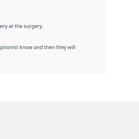
ry at the surgery.
eptionist know and then they will