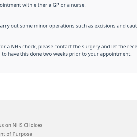
pointment with either a GP or a nurse.
arry out some minor operations such as excisions and caute
for a NHS check, please contact the surgery and let the rec
d to have this done two weeks prior to your appointment.
us on NHS CHoices
nt of Purpose