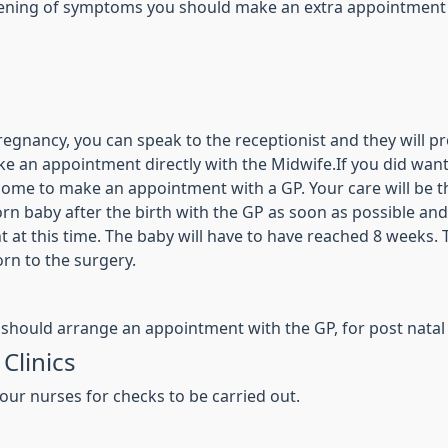
sening of symptoms you should make an extra appointment to
nancy, you can speak to the receptionist and they will pro
ke an appointment directly with the Midwife.If you did want
me to make an appointment with a GP. Your care will be th
wborn baby after the birth with the GP as soon as possible a
 at this time. The baby will have to have reached 8 weeks. T
rn to the surgery.
 should arrange an appointment with the GP, for post natal
Clinics
our nurses for checks to be carried out.