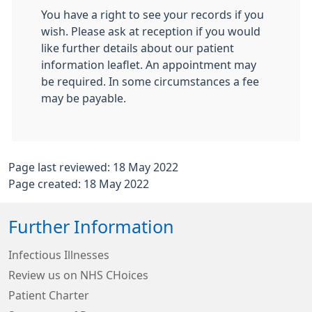
You have a right to see your records if you
wish. Please ask at reception if you would
like further details about our patient
information leaflet. An appointment may
be required. In some circumstances a fee
may be payable.
Page last reviewed: 18 May 2022
Page created: 18 May 2022
Further Information
Infectious Illnesses
Review us on NHS CHoices
Patient Charter