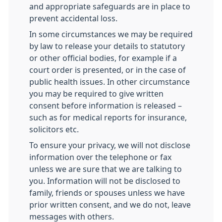
and appropriate safeguards are in place to
prevent accidental loss.
In some circumstances we may be required
by law to release your details to statutory
or other official bodies, for example if a
court order is presented, or in the case of
public health issues. In other circumstance
you may be required to give written
consent before information is released –
such as for medical reports for insurance,
solicitors etc.
To ensure your privacy, we will not disclose
information over the telephone or fax
unless we are sure that we are talking to
you. Information will not be disclosed to
family, friends or spouses unless we have
prior written consent, and we do not, leave
messages with others.