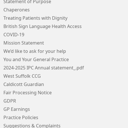
Statement of Purpose
Chaperones
Treating Patients with Dignity
British Sign Language Health Access
COVID-19
Mission Statement
We’d like to ask for your help
You and Your General Practice
2024-2025 IPC Annual statement_.pdf
West Suffolk CCG
Caldicott Guardian
Fair Processing Notice
GDPR
GP Earnings
Practice Policies
Suggestions & Complaints