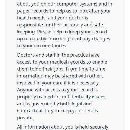
about you on our computer systems and in
paper records to help us to look after your
health needs, and your doctor is
responsible for their accuracy and safe-
keeping. Please help to keep your record
up to date by informing us of any changes
to your circumstances.
Doctors and staff in the practice have
access to your medical records to enable
them to do their jobs. From time to time
information may be shared with others
involved in your care if it is necessary.
Anyone with access to your record is
properly trained in confidentiality issues
and is governed by both legal and
contractual duty to keep your details
private.
All information about you is held securely