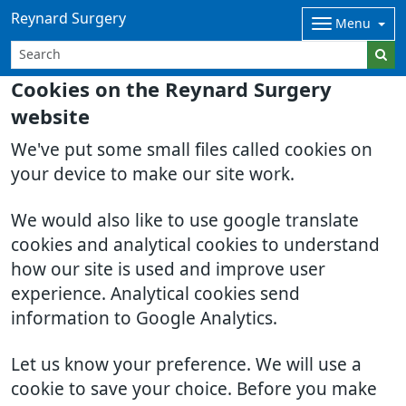
Reynard Surgery
Menu
Cookies on the Reynard Surgery
website
We've put some small files called cookies on
your device to make our site work.
We would also like to use google translate
cookies and analytical cookies to understand
how our site is used and improve user
experience. Analytical cookies send
information to Google Analytics.
Let us know your preference. We will use a
cookie to save your choice. Before you make