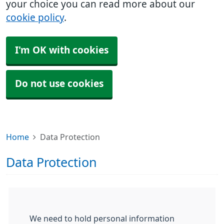
your choice you can read more about our
cookie policy
.
I'm OK with cookies
Do not use cookies
Home
Data Protection
Data Protection
We need to hold personal information