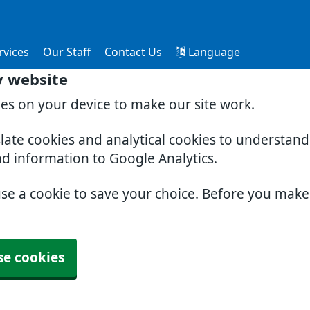
rvices
Our Staff
Contact Us
Language
y website
ies on your device to make our site work.
slate cookies and analytical cookies to understan
nd information to Google Analytics.
use a cookie to save your choice. Before you mak
se cookies