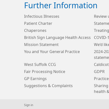
Further Information
Infectious Illnesses
Review 
Patient Charter
Stateme
Chaperones
Treating
British Sign Language Health Access
COVID-
Mission Statement
We’d lik
You and Your General Practice
2024-20
stateme
West Suffolk CCG
Caldico
Fair Processing Notice
GDPR
GP Earnings
Practice
Suggestions & Complaints
Sharing 
health &
Sign in