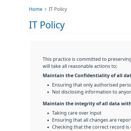
Home
IT Policy
IT Policy
This practice is committed to preserving
will take all reasonable actions to;
Maintain the Confidentiality of all da
Ensuring that only authorised pers
Not disclosing information to anyon
Maintain the integrity of all data with
Taking care over input
Ensuring that all changes are repo
Checking that the correct record is