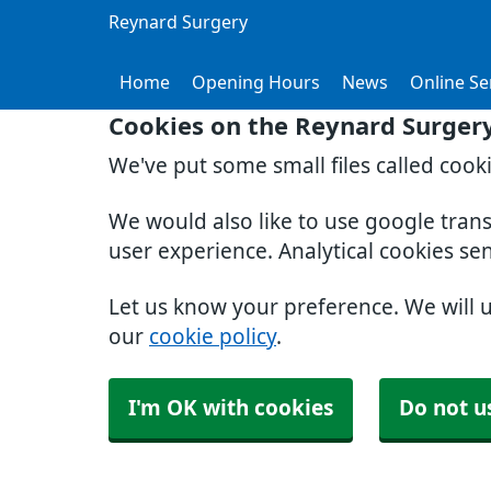
Reynard Surgery
Home
Opening Hours
News
Online Se
Cookies on the Reynard Surger
We've put some small files called cook
We would also like to use google tran
user experience. Analytical cookies se
Let us know your preference. We will 
our
cookie policy
.
I'm OK with cookies
Do not u