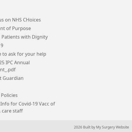
us on NHS CHoices
nt of Purpose
 Patients with Dignity
19
e to ask for your help
25 IPC Annual
nt_.pdf
tt Guardian
 Policies
Info for Covid-19 Vacc of
 care staff
© 2026 Built by
My Surgery Website