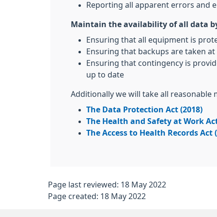
Reporting all apparent errors and e
Maintain the availability of all data b
Ensuring that all equipment is prot
Ensuring that backups are taken at 
Ensuring that contingency is provid
up to date
Additionally we will take all reasonable
The Data Protection Act (2018)
The Health and Safety at Work Act
The Access to Health Records Act 
Page last reviewed: 18 May 2022
Page created: 18 May 2022