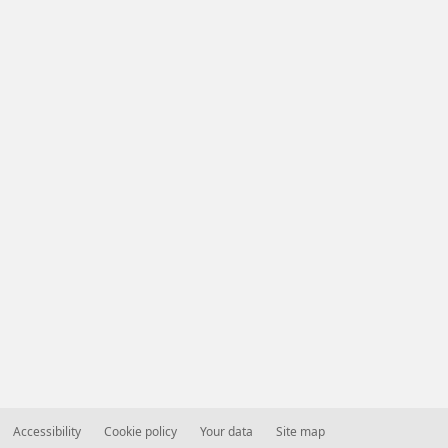
Accessibility
Cookie policy
Your data
Site map