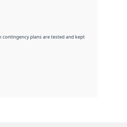
ch contingency plans are tested and kept