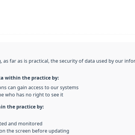
, as far as is practical, the security of data used by our i
ta within the practice by:
ons can gain access to our systems
e who has no right to see it
in the practice by:
rted and monitored
 on the screen before updating