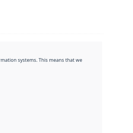
nformation systems. This means that we