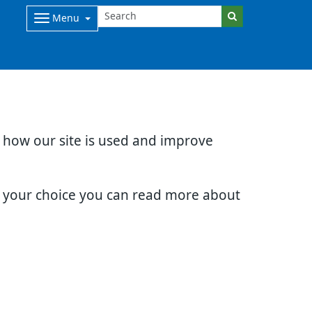
Menu
d how our site is used and improve
e your choice you can read more about