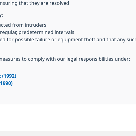
nsuring that they are resolved
y:
ected from intruders
regular, predetermined intervals
ed for possible failure or equipment theft and that any su
 measures to comply with our legal responsibilities under:
 (1992)
(1990)