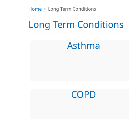
Home
Long Term Conditions
Long Term Conditions
Asthma
COPD