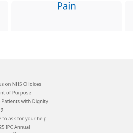
Pain
us on NHS CHoices
nt of Purpose
 Patients with Dignity
19
e to ask for your help
25 IPC Annual