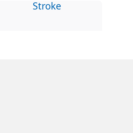
Stroke