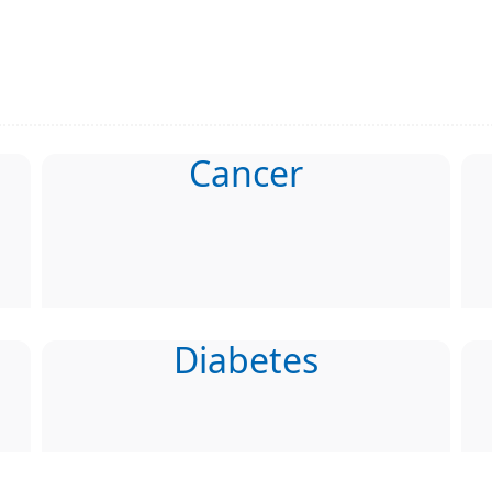
Cancer
Diabetes