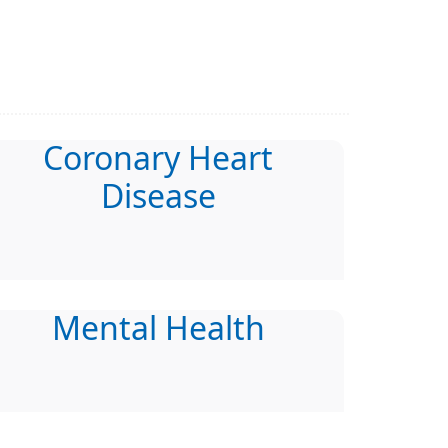
Coronary Heart
Disease
Mental Health