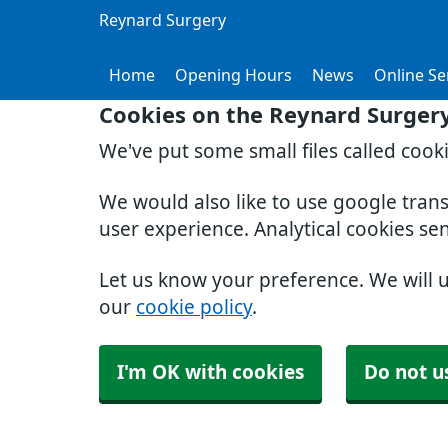
Reynard Surgery
Home
Opening Hours
News
Online Se
Cookies on the Reynard Surger
We've put some small files called cook
We would also like to use google tran
user experience. Analytical cookies se
Let us know your preference. We will 
our
cookie policy
.
I'm OK with cookies
Do not u