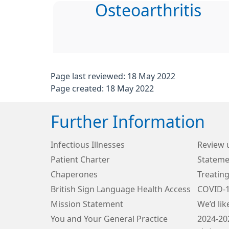
Osteoarthritis
Page last reviewed: 18 May 2022
Page created: 18 May 2022
Further Information
Infectious Illnesses
Review 
Patient Charter
Stateme
Chaperones
Treating
British Sign Language Health Access
COVID-
Mission Statement
We’d lik
You and Your General Practice
2024-20