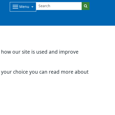
Menu
d how our site is used and improve
e your choice you can read more about