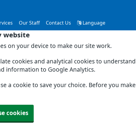
rvices
Our Staff
Contact Us
Language
y website
ies on your device to make our site work.
slate cookies and analytical cookies to understan
nd information to Google Analytics.
use a cookie to save your choice. Before you mak
se cookies