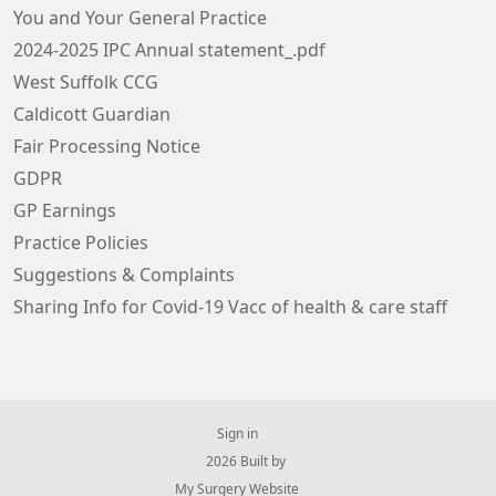
You and Your General Practice
2024-2025 IPC Annual statement_.pdf
West Suffolk CCG
Caldicott Guardian
Fair Processing Notice
GDPR
GP Earnings
Practice Policies
Suggestions & Complaints
Sharing Info for Covid-19 Vacc of health & care staff
Sign in
© 2026 Built by
My Surgery Website