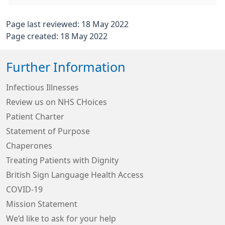
Page last reviewed: 18 May 2022
Page created: 18 May 2022
Further Information
Infectious Illnesses
Review us on NHS CHoices
Patient Charter
Statement of Purpose
Chaperones
Treating Patients with Dignity
British Sign Language Health Access
COVID-19
Mission Statement
We’d like to ask for your help