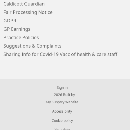
Caldicott Guardian
Fair Processing Notice
GDPR
GP Earnings
Practice Policies
Suggestions & Complaints
Sharing Info for Covid-19 Vacc of health & care staff
Sign in
© 2026 Built by
My Surgery Website
Accessibility
Cookie policy