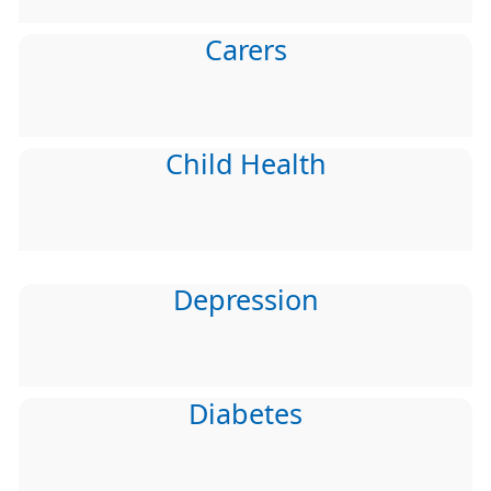
Carers
Child Health
Depression
Diabetes