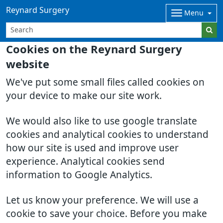
Reynard Surgery
Menu
Cookies on the Reynard Surgery
website
We've put some small files called cookies on
your device to make our site work.
We would also like to use google translate
cookies and analytical cookies to understand
how our site is used and improve user
experience. Analytical cookies send
information to Google Analytics.
Let us know your preference. We will use a
cookie to save your choice. Before you make