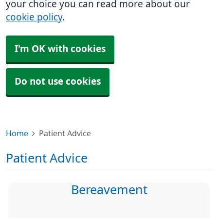
your choice you can read more about our
cookie policy
.
I'm OK with cookies
Do not use cookies
Home
Patient Advice
Patient Advice
Bereavement