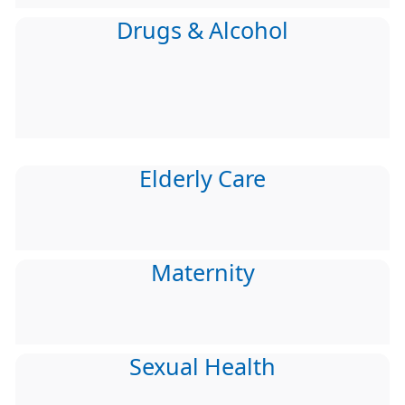
Drugs & Alcohol
Elderly Care
Maternity
Sexual Health