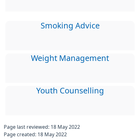
Smoking Advice
Weight Management
Youth Counselling
Page last reviewed: 18 May 2022
Page created: 18 May 2022