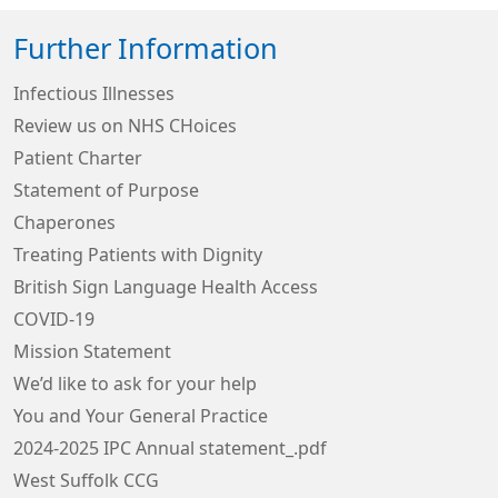
Further Information
Infectious Illnesses
Review us on NHS CHoices
Patient Charter
Statement of Purpose
Chaperones
Treating Patients with Dignity
British Sign Language Health Access
COVID-19
Mission Statement
We’d like to ask for your help
You and Your General Practice
2024-2025 IPC Annual statement_.pdf
West Suffolk CCG