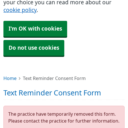
your choice you can read more about our
cookie policy
.
I'm OK with cookies
Do not use cookies
Home
Text Reminder Consent Form
Text Reminder Consent Form
The practice have temporarily removed this form.
Please contact the practice for further information.