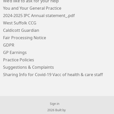
We’d like to ask for your help
You and Your General Practice
2024-2025 IPC Annual statement_.pdf
West Suffolk CCG
Caldicott Guardian
Fair Processing Notice
GDPR
GP Earnings
Practice Policies
Suggestions & Complaints
Sharing Info for Covid-19 Vacc of health & care staff
Sign in
© 2026 Built by