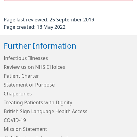
Page last reviewed: 25 September 2019
Page created: 18 May 2022
Further Information
Infectious Illnesses
Review us on NHS CHoices
Patient Charter
Statement of Purpose
Chaperones
Treating Patients with Dignity
British Sign Language Health Access
COVID-19
Mission Statement