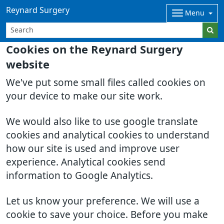
Reynard Surgery
Menu
Cookies on the Reynard Surgery
website
We've put some small files called cookies on
your device to make our site work.
We would also like to use google translate
cookies and analytical cookies to understand
how our site is used and improve user
experience. Analytical cookies send
information to Google Analytics.
Let us know your preference. We will use a
cookie to save your choice. Before you make